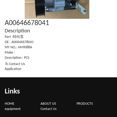
A00646678041
Description
Part :转向泵
OE : A00646678041
MY NO.: HH9088A
Make :
Description : PCS

Contact Us
Application
Links
HOME
ABOUT US
PRODUCTS
equipment
Contact Us