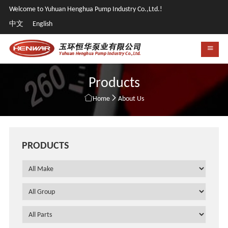
Welcome to Yuhuan Henghua Pump Industry Co.,Ltd.!
中文
English
Products


Home
About Us
PRODUCTS