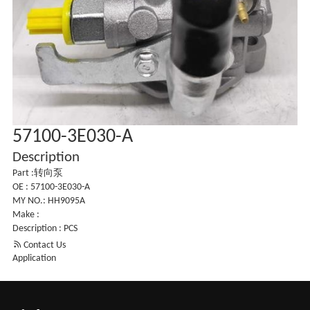
57100-3E030-A
Description
Part :转向泵
OE : 57100-3E030-A
MY NO.: HH9095A
Make :
Description : PCS

Contact Us
Application