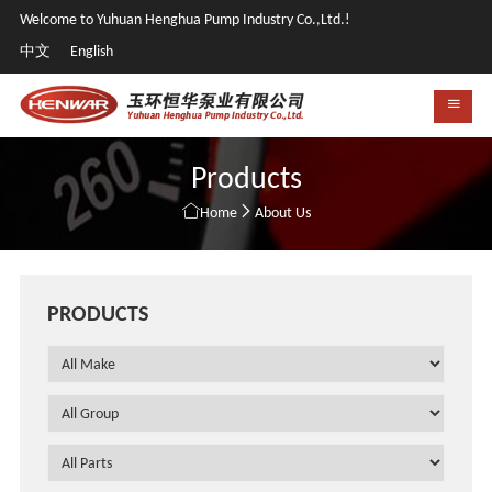
Welcome to Yuhuan Henghua Pump Industry Co.,Ltd.!
中文
English
Products


Home
About Us
PRODUCTS