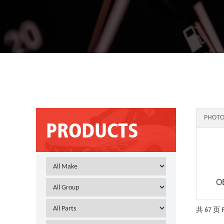
PHOTO
PRODUCTS
O
共 67 页
F