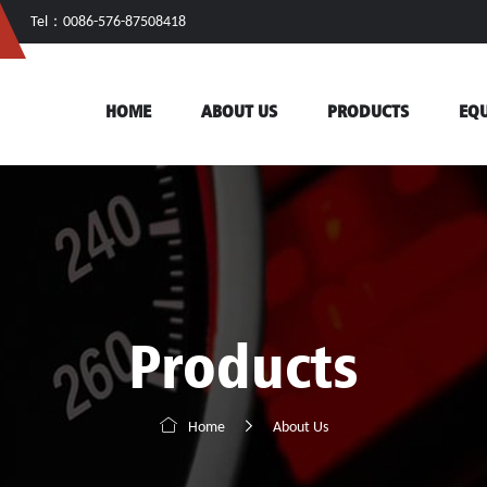
Tel：0086-576-87508418
HOME
ABOUT US
PRODUCTS
EQ
Products


Home
About Us