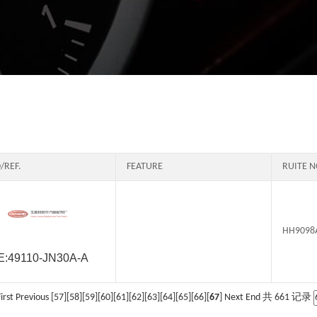
/REF.
FEATURE
RUITE N
HH9098
E:49110-JN30A-A
irst
Previous
[
57
][
58
][
59
][
60
][
61
][
62
][
63
][
64
][
65
][
66
][
67
] Next End 共 661 记录