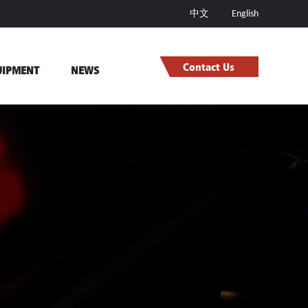
中文
English
Contact Us
UIPMENT
NEWS