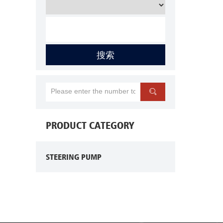
搜索

PRODUCT CATEGORY
STEERING PUMP