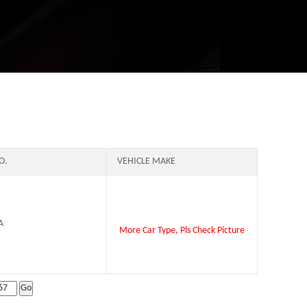
O.
VEHICLE MAKE
A
More Car Type, Pls Check Picture