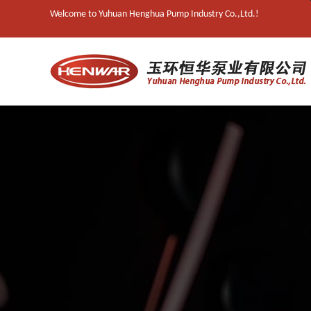
Welcome to Yuhuan Henghua Pump Industry Co.,Ltd.!